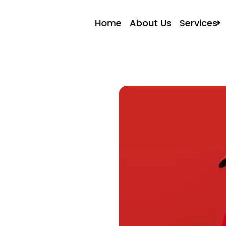
Home
About Us
Services
Local Mo
Resident
Commerc
Apartmen
Storage 
Packers 
Packing 
Labor On