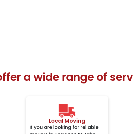
ffer a wide range of serv
Local Moving
If you are looking for reliable