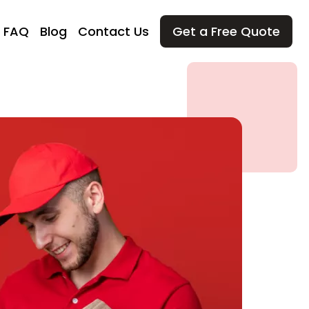
FAQ
Blog
Contact Us
Get a Free Quote
ving
ial Moving
ial Moving
t Moving
In and Out
and Movers
Services
ly Moving