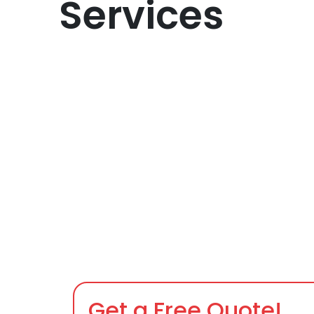
Services
Get a Free Quote!