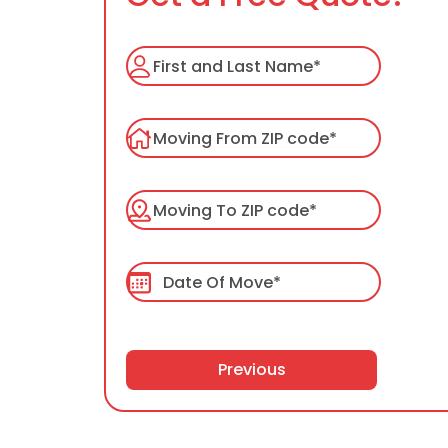
Previous