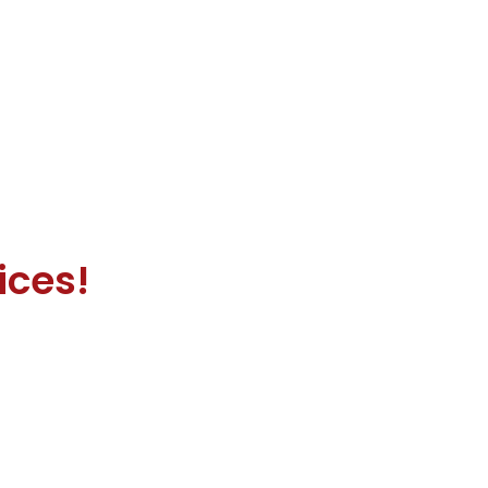
ices!