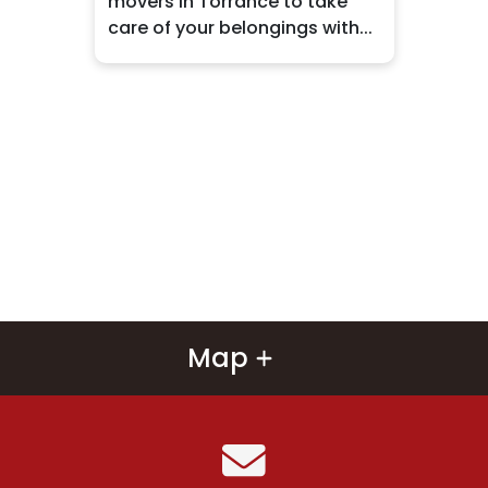
movers in Torrance to take
care of your belongings with...
Map