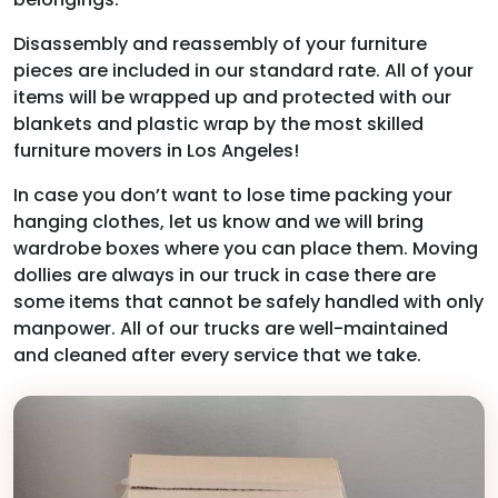
Disassembly and reassembly of your furniture
pieces are included in our standard rate. All of your
items will be wrapped up and protected with our
blankets and plastic wrap by the most skilled
furniture movers in Los Angeles!
In case you don’t want to lose time packing your
hanging clothes, let us know and we will bring
wardrobe boxes where you can place them. Moving
dollies are always in our truck in case there are
some items that cannot be safely handled with only
manpower. All of our trucks are well-maintained
and cleaned after every service that we take.