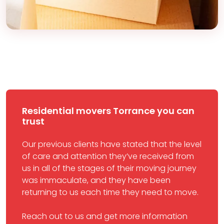
Residential movers Torrance you can
trust
Our previous clients have stated that the level
of care and attention they’ve received from
us in all of the stages of their moving journey
was immaculate, and they have been
returning to us each time they need to move.
Reach out to us and get more information