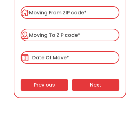
Packers and Movers
Packing Services
Labor Only Moving
Previous
Next