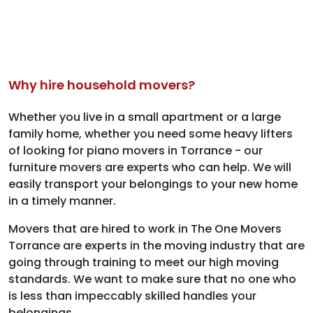
Why hire household movers?
Whether you live in a small apartment or a large
family home, whether you need some heavy lifters
of looking for piano movers in Torrance - our
furniture movers are experts who can help. We will
easily transport your belongings to your new home
in a timely manner.
Movers that are hired to work in The One Movers
Torrance are experts in the moving industry that are
going through training to meet our high moving
standards. We want to make sure that no one who
is less than impeccably skilled handles your
belongings.