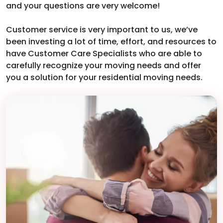
and your questions are very welcome!
Customer service is very important to us, we’ve
been investing a lot of time, effort, and resources to
have Customer Care Specialists who are able to
carefully recognize your moving needs and offer
you a solution for your residential moving needs.