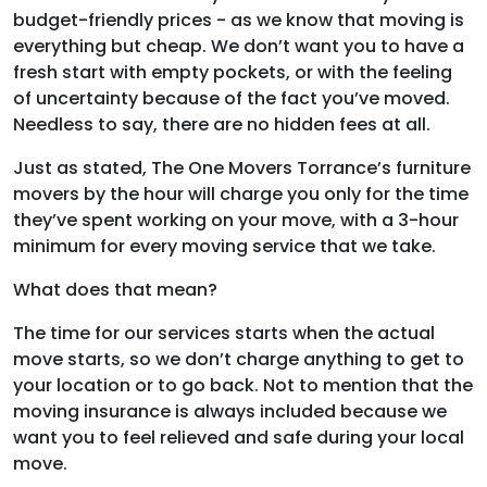
budget-friendly prices - as we know that moving is
everything but cheap. We don’t want you to have a
fresh start with empty pockets, or with the feeling
of uncertainty because of the fact you’ve moved.
Needless to say, there are no hidden fees at all.
Just as stated, The One Movers Torrance’s furniture
movers by the hour will charge you only for the time
they’ve spent working on your move, with a 3-hour
minimum for every moving service that we take.
What does that mean?
The time for our services starts when the actual
move starts, so we don’t charge anything to get to
your location or to go back. Not to mention that the
moving insurance is always included because we
want you to feel relieved and safe during your local
move.