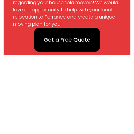
regarding your household movers! We would
love an opportunity to help with your local
relocation to Torrance and create a unique
moving plan for you!
Get a Free Quote
Map
Phone
(424)724-7886