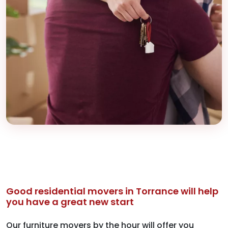
Good residential movers in Torrance will help
you have a great new start
Our furniture movers by the hour will offer you