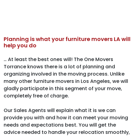
Planning is what your furniture movers LA will
help you do
… At least the best ones will! The One Movers
Torrance knows there is a lot of planning and
organizing involved in the moving process. Unlike
many other furniture movers in Los Angeles, we will
gladly participate in this segment of your move,
completely free of charge.
Our Sales Agents will explain what it is we can
provide you with and how it can meet your moving
needs and expectations best. You will get the
advice needed to handle your relocation smoothly,