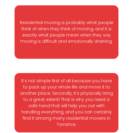
Residential moving is probably what people
think of when they think of moving, and it is
exactly what people mean when they say
moving is difficult and emotionally draining.
It’s not simple first of all because you have
to pack up your whole life and move it to
another place. Secondly, it’s physically tiring
to a great extent! That is why you need a
safe hand that will help you out with
handling everything, and you can certainly
find it among many residential movers in
Torrance.